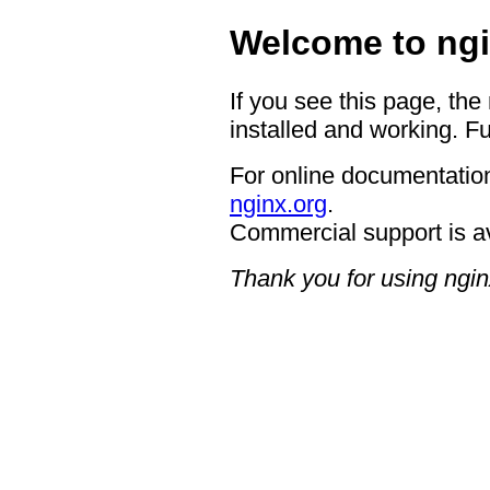
Welcome to ngi
If you see this page, the
installed and working. Fu
For online documentation
nginx.org
.
Commercial support is a
Thank you for using ngin